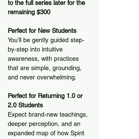
to the full series later for the
remaining $300
Perfect for New Students
You’ll be gently guided step-
by-step into intuitive
awareness, with practices
that are simple, grounding,
and never overwhelming.
Perfect for Returning 1.0 or
2.0 Students
Expect brand-new teachings,
deeper perception, and an
expanded map of how Spirit