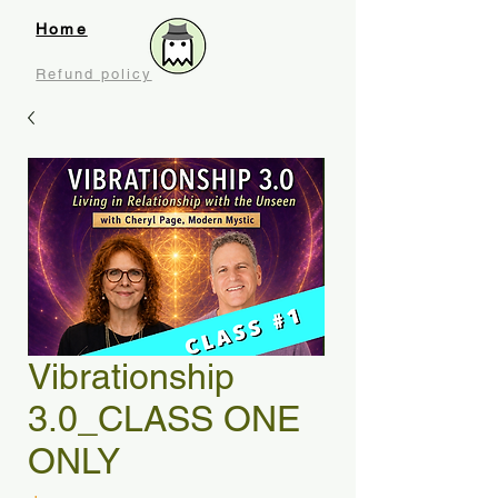
Home
Refund policy
Vibrationship
3.0_CLASS ONE
ONLY