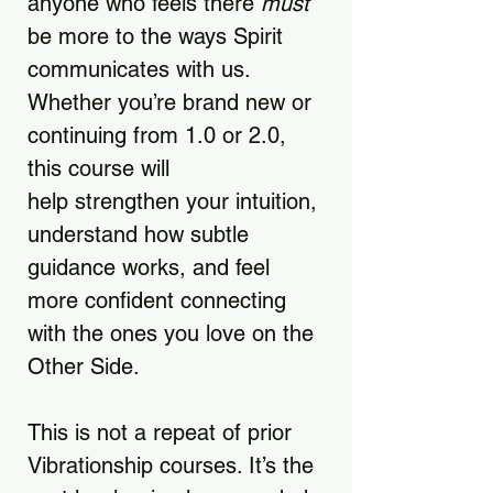
anyone who feels there
must
be more to the ways Spirit
communicates with us.
Whether you’re brand new or
continuing from 1.0 or 2.0,
this course will
help strengthen your intuition,
understand how subtle
guidance works, and feel
more confident connecting
with the ones you love on the
Other Side.
This is not a repeat of prior
Vibrationship courses. It’s the