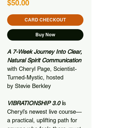
Price
$50.00
CARD CHECKOUT
Buy Now
A 7-Week Journey Into Clear,
Natural Spirit Communication
with Cheryl Page, Scientist-
Turned-Mystic, hosted
by Stevie Berkley
VIBRATIONSHIP 3.0
i
s
Cheryl’s newest live course—
a practical, uplifting path for