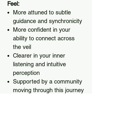
Feel:
More attuned to subtle
guidance and synchronicity
More confident in your
ability to connect across
the veil
Clearer in your inner
listening and intuitive
perception
Supported by a community
moving through this journey
together
Equipped with real
practices you can use
every day