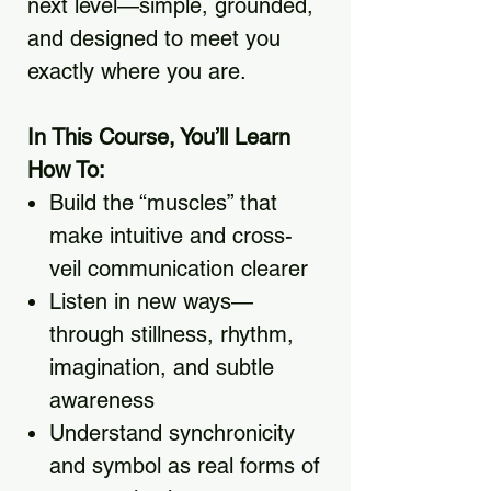
next level—simple, grounded,
and designed to meet you
exactly where you are.
In This Course, You’ll Learn
How To:
Build the “muscles” that
make intuitive and cross-
veil communication clearer
Listen in new ways—
through stillness, rhythm,
imagination, and subtle
awareness
Understand synchronicity
and symbol as real forms of