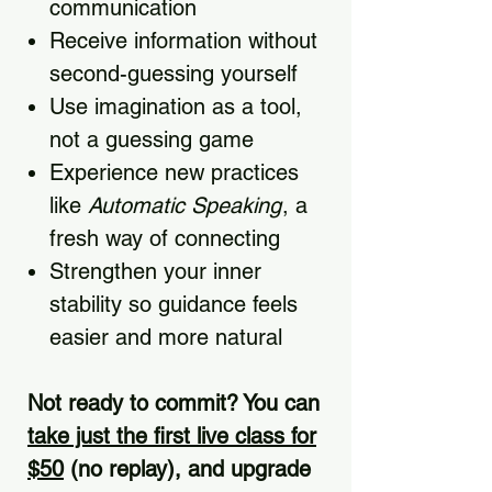
communication
Receive information without
second-guessing yourself
Use imagination as a tool,
not a guessing game
Experience new practices
like
Automatic Speaking
, a
fresh way of connecting
Strengthen your inner
stability so guidance feels
easier and more natural
Not ready to commit? You can
take just the first live class for
$50
(no replay), and upgrade