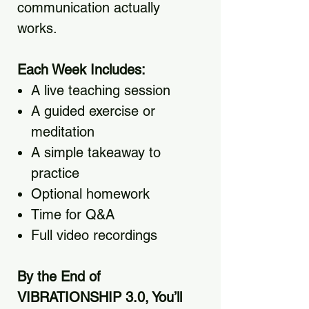
communication actually
works.
Each Week Includes:
A live teaching session
A guided exercise or
meditation
A simple takeaway to
practice
Optional homework
Time for Q&A
Full video recordings
By the End of
VIBRATIONSHIP 3.0, You’ll