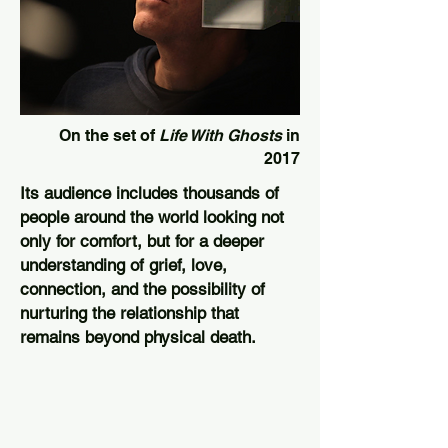
On the set of
Life With Ghosts
in
2017
Its audience includes thousands of
people around the world looking not
only for comfort, but for a deeper
understanding of grief, love,
connection, and the possibility of
nurturing the relationship that
remains beyond physical death.