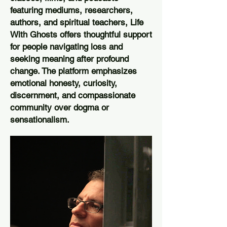
featuring mediums, researchers,
authors, and spiritual teachers, Life
With Ghosts offers thoughtful support
for people navigating loss and
seeking meaning after profound
change. The platform emphasizes
emotional honesty, curiosity,
discernment, and compassionate
community over dogma or
sensationalism.