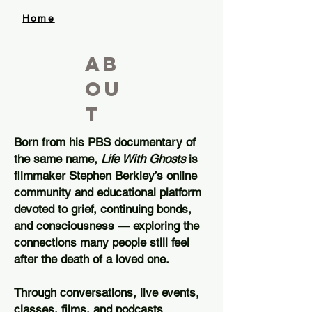
Home
ab
ou
t
Born from his PBS documentary of
the same name,
Life With Ghosts
is
filmmaker Stephen Berkley’s online
community and educational platform
devoted to grief, continuing bonds,
and consciousness — exploring the
connections many people still feel
after the death of a loved one.
Through conversations, live events,
classes, films, and podcasts